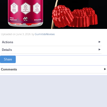
Uploaded on June 3, 2026 by
GumitideReviews
Actions
Details
Share
Comments