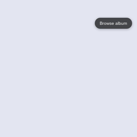
Browse album
Language
English
Nederlands
Français
Your
Help
Learn More